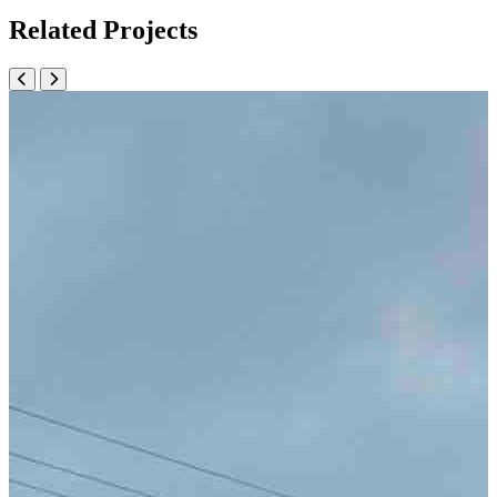
Related Projects