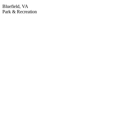
Bluefield, VA
Park & Recreation