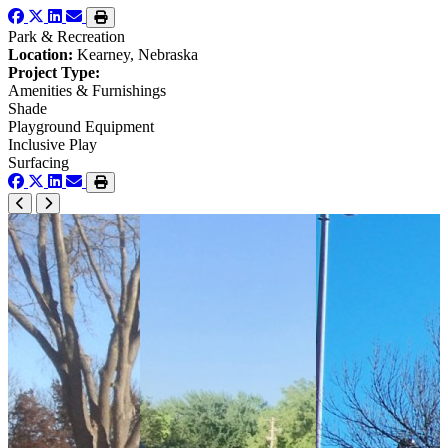
Park & Recreation
Location:
Kearney, Nebraska
Project Type:
Amenities & Furnishings
Shade
Playground Equipment
Inclusive Play
Surfacing