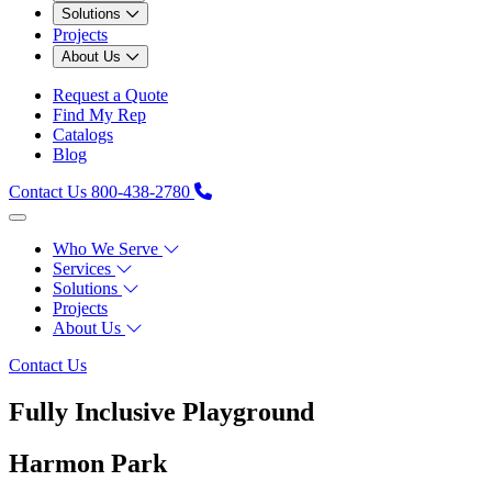
Solutions
Projects
About Us
Request a Quote
Find My Rep
Catalogs
Blog
Contact Us
800-438-2780
Who We Serve
Services
Solutions
Projects
About Us
Contact Us
Fully Inclusive Playground
Harmon Park