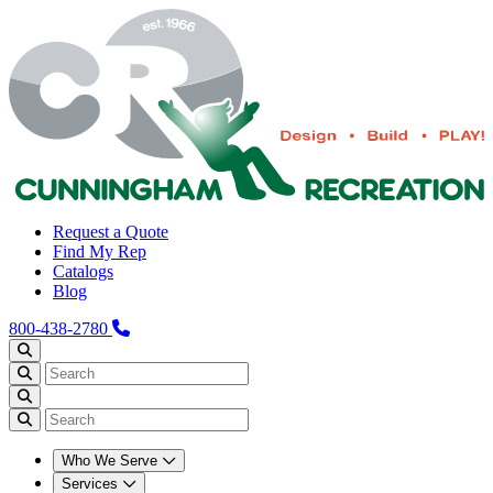
Request a Quote
Find My Rep
Catalogs
Blog
800-438-2780
Who We Serve
Services