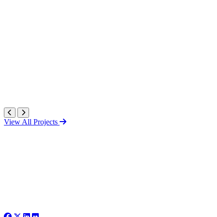
View All Projects