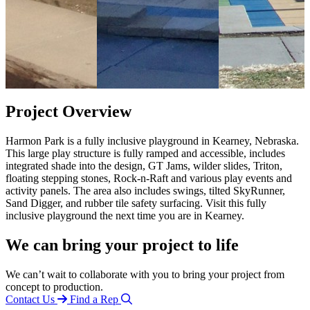
Project Overview
Harmon Park is a fully inclusive playground in Kearney, Nebraska.
This large play structure is fully ramped and accessible, includes
integrated shade into the design, GT Jams, wilder slides, Triton,
floating stepping stones, Rock-n-Raft and various play events and
activity panels. The area also includes swings, tilted SkyRunner,
Sand Digger, and rubber tile safety surfacing. Visit this fully
inclusive playground the next time you are in Kearney.
We can bring your project to life
We can’t wait to collaborate with you to bring your project from
concept to production.
Contact Us
Find a Rep