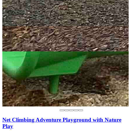
Net Climbing Adventure Playground with Nature
Play