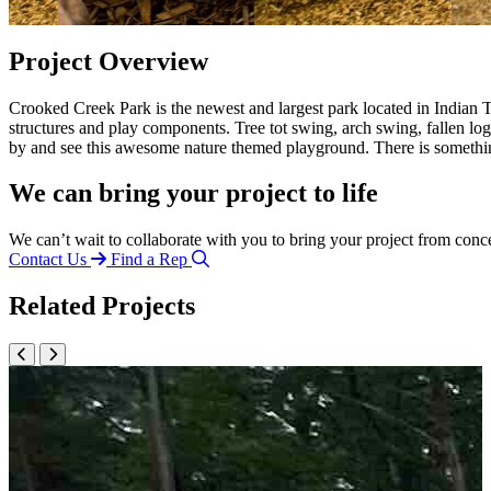
Project Overview
Crooked Creek Park is the newest and largest park located in Indian T
structures and play components. Tree tot swing, arch swing, fallen l
by and see this awesome nature themed playground. There is somethi
We can bring your project to life
We can’t wait to collaborate with you to bring your project from conc
Contact Us
Find a Rep
Related Projects