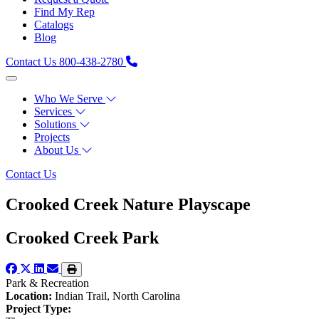
Find My Rep
Catalogs
Blog
Contact Us
800-438-2780
Who We Serve
Services
Solutions
Projects
About Us
Contact Us
Crooked Creek Nature Playscape
Crooked Creek Park
Park & Recreation
Location:
Indian Trail, North Carolina
Project Type: