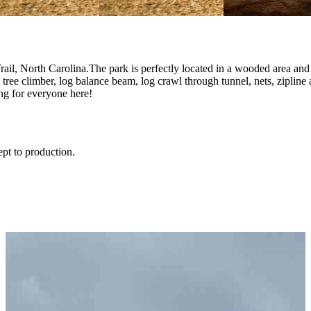
rail, North Carolina.The park is perfectly located in a wooded area an
og tree climber, log balance beam, log crawl through tunnel, nets, zipl
ng for everyone here!
ept to production.