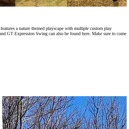
d features a nature themed playscape with multiple custom play
ine and GT Expression Swing can also be found here. Make sure to come