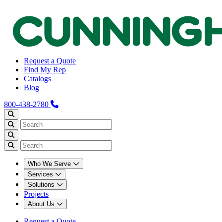
Request a Quote
Find My Rep
Catalogs
Blog
800-438-2780
Who We Serve
Services
Solutions
Projects
About Us
Request a Quote