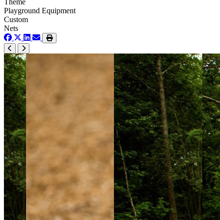
Theme
Playground Equipment
Custom
Nets