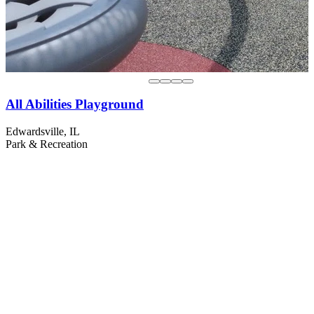
All Abilities Playground
Edwardsville, IL
Park & Recreation