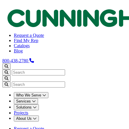
Request a Quote
Find My Rep
Catalogs
Blog
800-438-2780
Who We Serve
Services
Solutions
Projects
About Us
Request a Quote