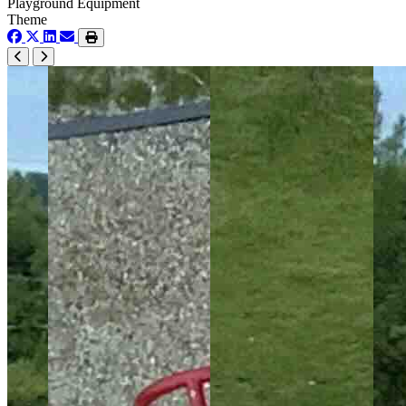
Playground Equipment
Theme