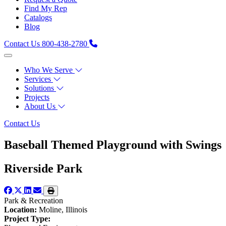
Find My Rep
Catalogs
Blog
Contact Us
800-438-2780
Who We Serve
Services
Solutions
Projects
About Us
Contact Us
Baseball Themed Playground with Swings
Riverside Park
Park & Recreation
Location:
Moline, Illinois
Project Type: