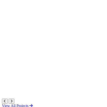
View All Projects