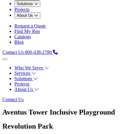
Solutions
Projects
About Us
Request a Quote
Find My Rep
Catalogs
Blog
Contact Us
800-438-2780
Who We Serve
Services
Solutions
Projects
About Us
Contact Us
Aventus Tower Inclusive Playground
Revolution Park