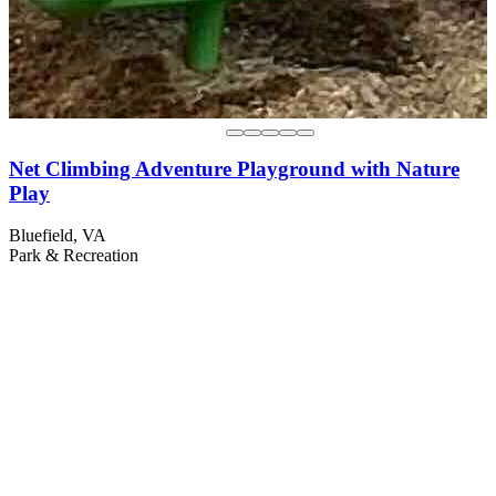
Net Climbing Adventure Playground with Nature
Play
Bluefield, VA
Park & Recreation