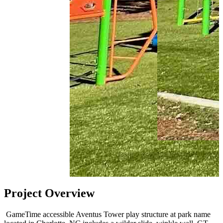
Project Overview
GameTime accessible Aventus Tower play structure at
park
name