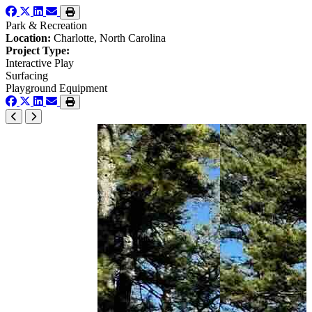
Park & Recreation
Location:
Charlotte, North Carolina
Project Type:
Interactive Play
Surfacing
Playground Equipment