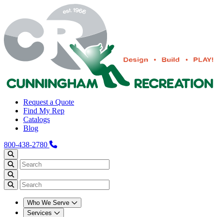
Request a Quote
Find My Rep
Catalogs
Blog
800-438-2780
Who We Serve
Services