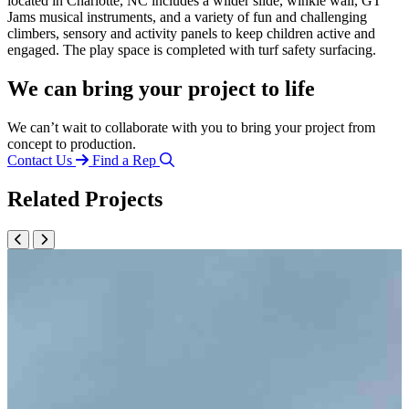
located in Charlotte, NC includes a wilder slide, winkle wall, GT
Jams musical instruments, and a variety of fun and challenging
climbers, sensory and activity panels to keep children active and
engaged. The play space is completed with turf safety surfacing.
We can bring your project to life
We can’t wait to collaborate with you to bring your project from
concept to production.
Contact Us
Find a Rep
Related Projects