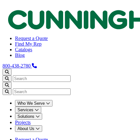
Request a Quote
Find My Rep
Catalogs
Blog
800-438-2780
Who We Serve
Services
Solutions
Projects
About Us
Request a Quote