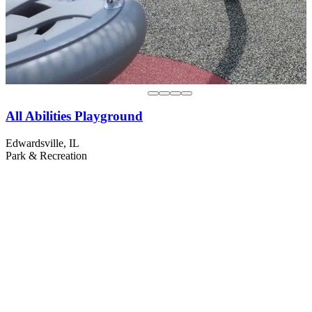
All Abilities Playground
Edwardsville, IL
Park & Recreation