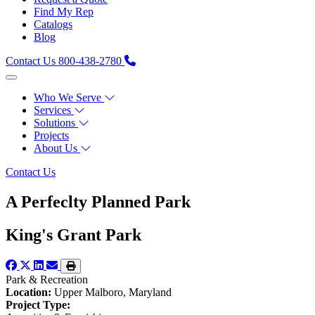
Find My Rep
Catalogs
Blog
Contact Us
800-438-2780
Who We Serve
Services
Solutions
Projects
About Us
Contact Us
A Perfeclty Planned Park
King's Grant Park
Park & Recreation
Location:
Upper Malboro, Maryland
Project Type: