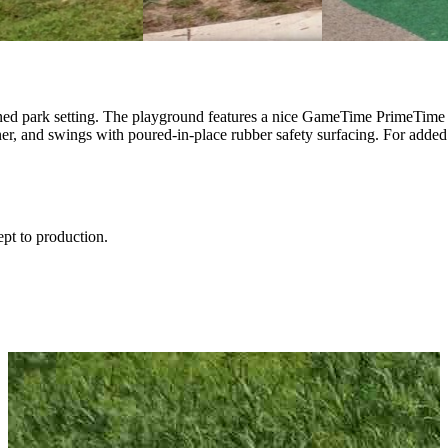
ed park setting. The playground features a nice GameTime PrimeTime pla
r, and swings with poured-in-place rubber safety surfacing. For added 
ept to production.