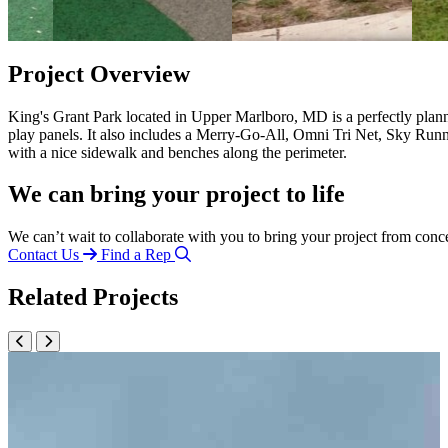
Project Overview
King's Grant Park located in Upper Marlboro, MD is a perfectly plann
play panels. It also includes a Merry-Go-All, Omni Tri Net, Sky Runne
with a nice sidewalk and benches along the perimeter.
We can bring your project to life
We can’t wait to collaborate with you to bring your project from conc
Contact Us
Find a Rep
Related Projects