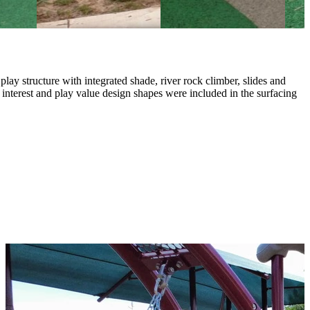
y structure with integrated shade, river rock climber, slides and
interest and play value design shapes were included in the surfacing