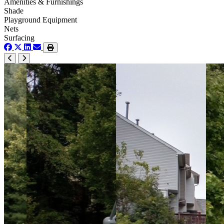
Amenities & Furnishings
Shade
Playground Equipment
Nets
Surfacing